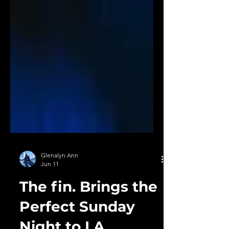
Glenalyn Ann
Jun 11
The fin. Brings the