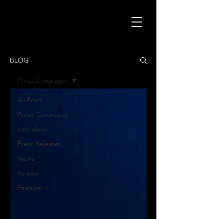
BLOG
Press Coverages
All Posts
Press Coverages
Interviews
Press Releases
News
Review
Feature