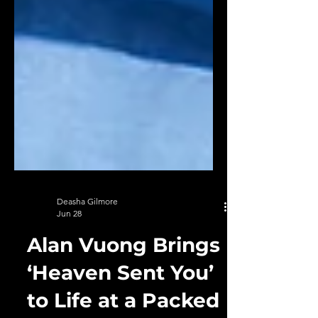
Deasha Gilmore
Jun 28
Alan Vuong Brings
‘Heaven Sent You’