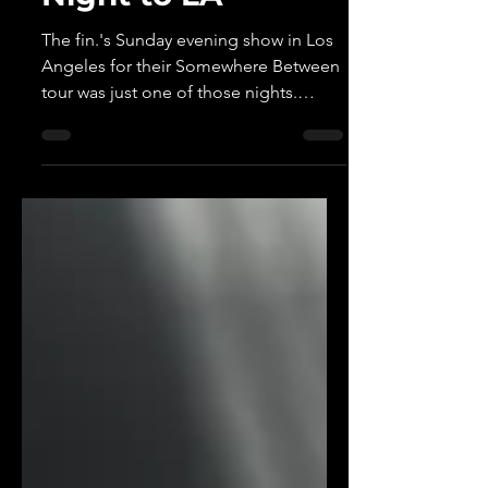
Perfect Sunday
Night to LA
The fin.'s Sunday evening show in Los
Angeles for their Somewhere Between
tour was just one of those nights.
Relaxed, dreamy, and perfectly
calibrated for the end of a weekend,
the Japanese duo created something
that felt less like a concert and more
like a shared experience with everyone
in attendance.