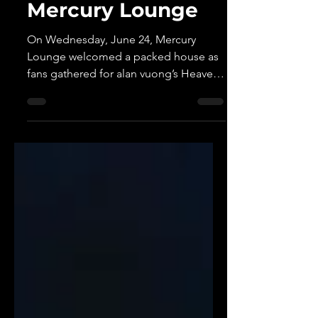
to Life at a Packed
Mercury Lounge
On Wednesday, June 24, Mercury
Lounge welcomed a packed house as
fans gathered for alan vuong’s Heaven
Sent You show, celebrating his album
Heaven Sent Me. The intimate New
York performance felt less like a
traditional concert and more like a
shared experience, bringing together a
room full of listeners connected by the
stories and emotions woven
throughout alan’s music.