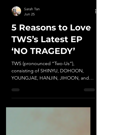
Sarah Tan
Jun 25
5 Reasons to Love
TWS’s Latest EP
‘NO TRAGEDY’
TWS (pronounced “Two-Us”),
consisting of SHINYU, DOHOON,
YOUNGJAE, HANJIN, JIHOON, and
KYUNGMIN, returned on April 27 with
their 5th mini album NO TRAGEDY. The
PLEDIS Entertainment boy group,