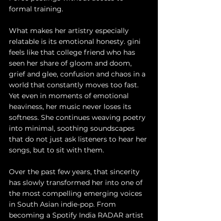
formal training.
What makes her artistry especially 
relatable is its emotional honesty. gini 
feels like that college friend who has 
seen her share of gloom and doom, 
grief and glee, confusion and chaos in a 
world that constantly moves too fast. 
Yet even in moments of emotional 
heaviness, her music never loses its 
softness. She continues weaving poetry 
into minimal, soothing soundscapes 
that do not just ask listeners to hear her 
songs, but to sit with them.
Over the past few years, that sincerity 
has slowly transformed her into one of 
the most compelling emerging voices 
in South Asian indie-pop. From 
becoming a Spotify India RADAR artist 