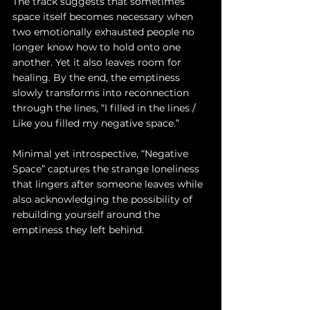
The track suggests that sometimes 
space itself becomes necessary when 
two emotionally exhausted people no 
longer know how to hold onto one 
another. Yet it also leaves room for 
healing. By the end, the emptiness 
slowly transforms into reconnection 
through the lines, “I filled in the lines / 
Like you filled my negative space.”
Minimal yet introspective, “Negative 
Space” captures the strange loneliness 
that lingers after someone leaves while 
also acknowledging the possibility of 
rebuilding yourself around the 
emptiness they left behind.