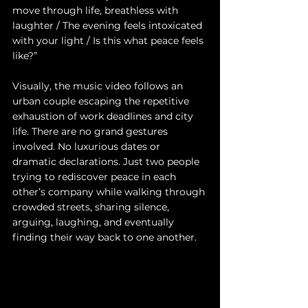
move through life, breathless with 
laughter / The evening feels intoxicated 
with your light / Is this what peace feels 
like?”
Visually, the music video follows an 
urban couple escaping the repetitive 
exhaustion of work deadlines and city 
life. There are no grand gestures 
involved. No luxurious dates or 
dramatic declarations. Just two people 
trying to rediscover peace in each 
other’s company while walking through 
crowded streets, sharing silence, 
arguing, laughing, and eventually 
finding their way back to one another.