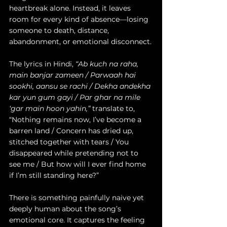
heartbreak alone. Instead, it leaves 
room for every kind of absence—losing 
someone to death, distance, 
abandonment, or emotional disconnect.
The lyrics in Hindi, 
“Ab kuch na raha, 
main banjar zameen / Parwaah hai 
sookhi, aansu se rachi / Dekha andekha 
kar yun gum gayi / Par ghar na mile 
‘gar main hoon yahin,”
 translate to, 
“Nothing remains now, I’ve become a 
barren land / Concern has dried up, 
stitched together with tears / You 
disappeared while pretending not to 
see me / But how will I ever find home 
if I’m still standing here?”
There is something painfully naive yet 
deeply human about the song’s 
emotional core. It captures the feeling 