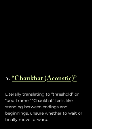
5. 
“Chaukhat (Acoustic)”
Literally translating to “threshold” or 
“doorframe,” “Chaukhat” feels like 
standing between endings and 
beginnings, unsure whether to wait or 
finally move forward.