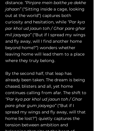
distance. 
“Pinjare mein baithe ye dekhe 
jahaan”
 (“Sitting inside a cage, looking 
out at the world”) captures both 
curiosity and hesitation, while 
“Par kya 
par khol ud jaaun toh / Ghar pare ghar 
mil jaayega”
 (“But if I spread my wings 
and fly away, will I find another home 
beyond home?”) wonders whether 
leaving home will lead them to a place 
where they truly belong. 
By the second half, that leap has 
already been taken. The dream is being 
chased, blisters and all, yet home 
continues calling from afar. The shift to 
“Par kya par khol ud jaaun toh / Ghar 
pare ghar gum jaayega”
 (“But if I 
spread my wings and fly away, will that 
home be lost?”) quietly captures the 
tension between ambition and 