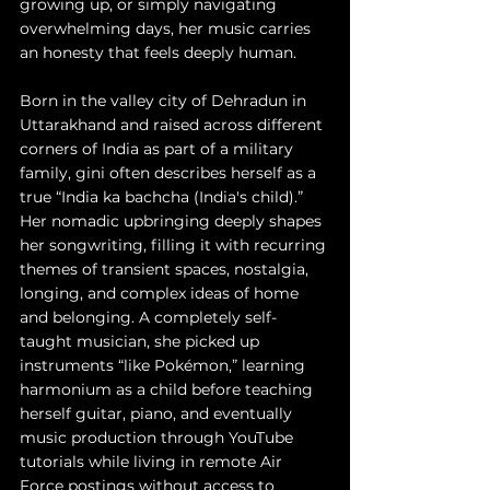
growing up, or simply navigating 
overwhelming days, her music carries 
an honesty that feels deeply human. 
Born in the valley city of Dehradun in 
Uttarakhand and raised across different 
corners of India as part of a military 
family, gini often describes herself as a 
true “India ka bachcha (India's child).” 
Her nomadic upbringing deeply shapes 
her songwriting, filling it with recurring 
themes of transient spaces, nostalgia, 
longing, and complex ideas of home 
and belonging. A completely self-
taught musician, she picked up 
instruments “like Pokémon,” learning 
harmonium as a child before teaching 
herself guitar, piano, and eventually 
music production through YouTube 
tutorials while living in remote Air 
Force postings without access to 