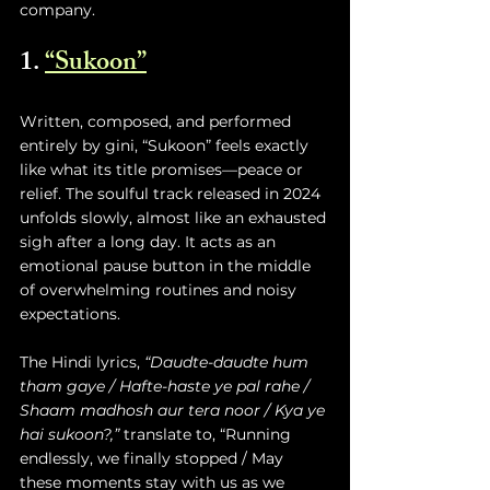
company.
1. 
“Sukoon
”
Written, composed, and performed 
entirely by gini, “Sukoon” feels exactly 
like what its title promises—peace or 
relief. The soulful track released in 2024 
unfolds slowly, almost like an exhausted 
sigh after a long day. It acts as an 
emotional pause button in the middle 
of overwhelming routines and noisy 
expectations.
The Hindi lyrics, 
“Daudte-daudte hum 
tham gaye / Hafte-haste ye pal rahe / 
Shaam madhosh aur tera noor / Kya ye 
hai sukoon?,”
 translate to, “Running 
endlessly, we finally stopped / May 
these moments stay with us as we 