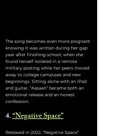
The song becomes even more poignant 
knowing it was written during her gap 
year after finishing school, when she 
found herself isolated in a remote 
military posting while her peers moved 
away to college campuses and new 
beginnings. Sitting alone with an iPad 
and guitar, “Aasaan” became both an 
emotional release and an honest 
confession.
4. 
“Negative Space”
Released in 2022, “Negative Space” 