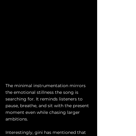
The minimal instrumentation mirrors 
the emotional stillness the song is 
searching for. It reminds listeners to 
pause, breathe, and sit with the present 
moment even while chasing larger 
ambitions.
Interestingly, gini has mentioned that 