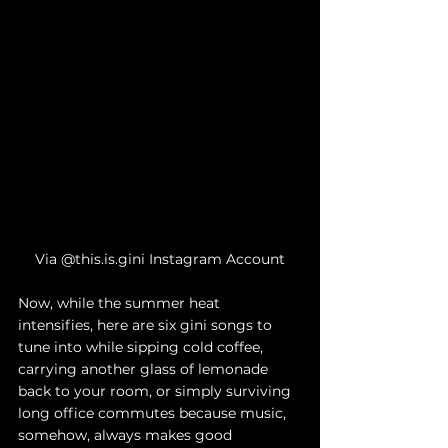
Via @this.is.gini Instagram Account
Now, while the summer heat 
intensifies, here are six gini songs to 
tune into while sipping cold coffee, 
carrying another glass of lemonade 
back to your room, or simply surviving 
long office commutes because music, 
somehow, always makes good 