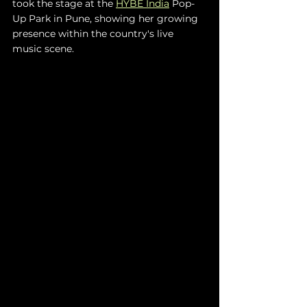
took the stage at the 
HYBE India
 Pop-
Up Park in Pune, showing her growing 
presence within the country's live 
music scene.