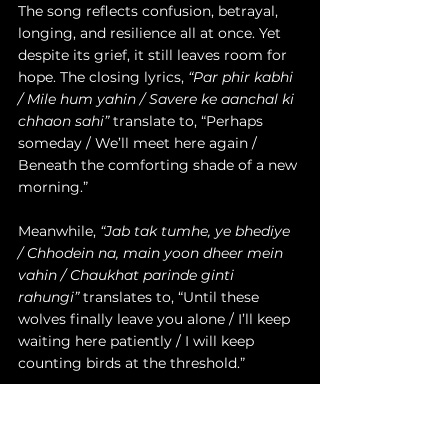
The song reflects confusion, betrayal, 
longing, and resilience all at once. Yet 
despite its grief, it still leaves room for 
hope. The closing lyrics, 
“Par phir kabhi 
/ Mile hum yahin / Savere ke aanchal ki 
chhaon sahi”
 translate to, “Perhaps 
someday / We’ll meet here again / 
Beneath the comforting shade of a new 
morning.”
Meanwhile, 
“Jab tak tumhe, ye bhediye 
/ Chhodein na, main yoon dheer mein 
vahin / Chaukhat parinde ginti 
rahungi”
 translates to, “Until these 
wolves finally leave you alone / I’ll keep 
waiting here patiently / I will keep 
counting birds at the threshold.”
The acoustic arrangement strips 
everything back, allowing her raw 