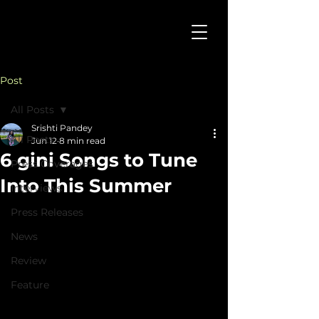
Post
All Posts
Srishti Pandey
All Posts
Jun 12
8 min read
6 gini Songs to Tune
Press Coverages
Into This Summer
Interviews
Press Releases
News
Review
Feature