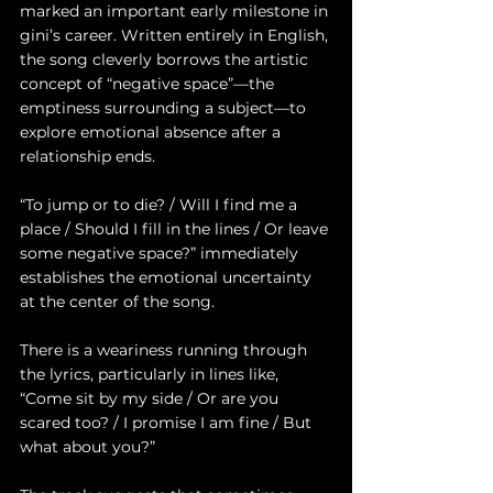
marked an important early milestone in 
gini’s career. Written entirely in English, 
the song cleverly borrows the artistic 
concept of “negative space”—the 
emptiness surrounding a subject—to 
explore emotional absence after a 
relationship ends.
“To jump or to die? / Will I find me a 
place / Should I fill in the lines / Or leave 
some negative space?” immediately 
establishes the emotional uncertainty 
at the center of the song.
There is a weariness running through 
the lyrics, particularly in lines like, 
“Come sit by my side / Or are you 
scared too? / I promise I am fine / But 
what about you?”