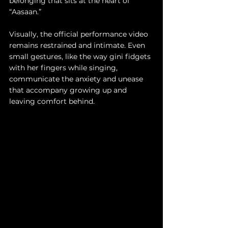
belonging that sits at the heart of 
“Aasaan.”
Visually, the official performance video 
remains restrained and intimate. Even 
small gestures, like the way gini fidgets 
with her fingers while singing, 
communicate the anxiety and unease 
that accompany growing up and 
leaving comfort behind.