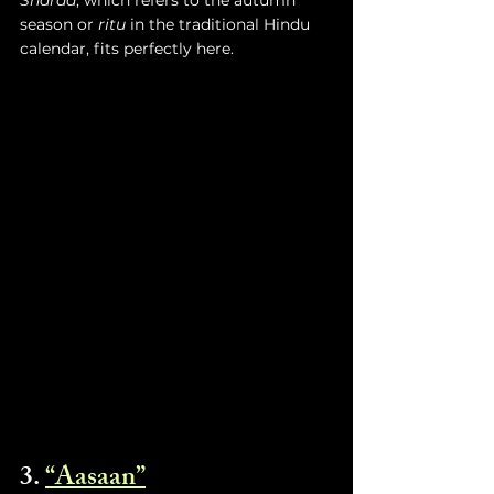
season or 
ritu
 in the traditional Hindu 
calendar, fits perfectly here. 
3. 
“Aasaan”