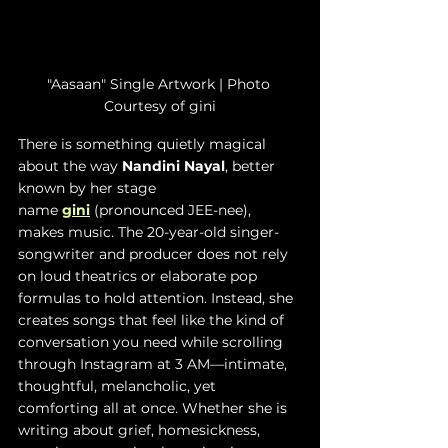
"Aasaan" Single Artwork | Photo 
Courtesy of gini
There is something quietly magical 
about the way 
Nandini Nayal
, better 
known by her stage 
name
gini
(pronounced JEE-nee), 
makes music. The 20-year-old singer-
songwriter and producer does not rely 
on loud theatrics or elaborate pop 
formulas to hold attention. Instead, she 
creates songs that feel like the kind of 
conversation you need while scrolling 
through Instagram at 3 AM—intimate, 
thoughtful, melancholic, yet 
comforting all at once. Whether she is 
writing about grief, homesickness, 