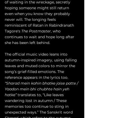
of waiting in the wreckage, secretly 
hoping someone might still return 
even when you know they probably 
never will. The longing feels 
reminiscent of Ratan in Rabindranath 
Tagore's 
The Postmaster
, who 
continues to wait and hope long after 
she has been left behind.
The official music video leans into 
autumn-inspired imagery, using falling 
leaves and muted colors to mirror the 
song’s grief-filled emotions. The 
reference appears in the lyrics too. 
“Sharad mein kahin bhatke jaise patte / 
Yaadon mein bhi chubhte hain yeh 
hatke”
 translates to, “Like leaves 
wandering lost in autumn / These 
memories too continue to sting in 
unexpected ways.” The Sanskrit word 
Sharad
, which refers to the autumn 