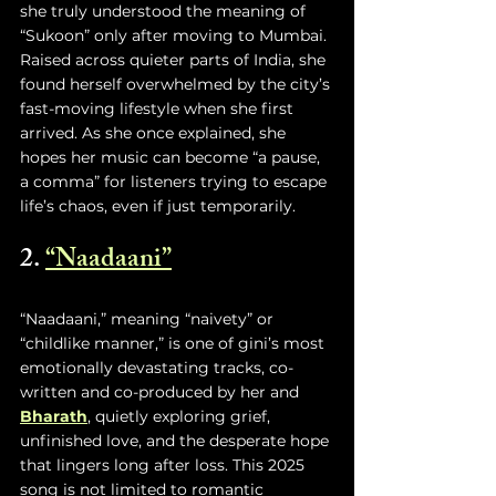
she truly understood the meaning of 
“Sukoon” only after moving to Mumbai. 
Raised across quieter parts of India, she 
found herself overwhelmed by the city’s 
fast-moving lifestyle when she first 
arrived. As she once explained, she 
hopes her music can become “a pause, 
a comma” for listeners trying to escape 
life’s chaos, even if just temporarily.
2. 
“Naadaani”
“Naadaani,” meaning “naivety” or 
“childlike manner,” is one of gini’s most 
emotionally devastating tracks, co-
written and co-produced by her and 
Bharath
, quietly exploring grief, 
unfinished love, and the desperate hope 
that lingers long after loss. This 2025 
song is not limited to romantic 