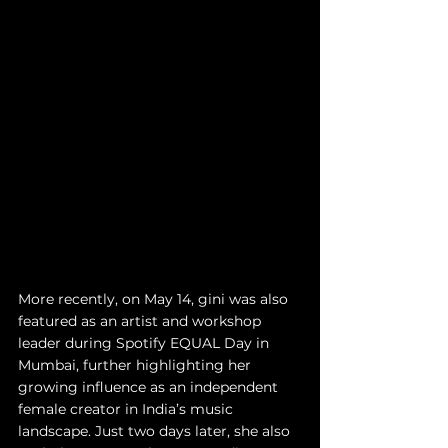
More recently, on May 14, gini was also 
featured as an artist and workshop 
leader during Spotify EQUAL Day in 
Mumbai, further highlighting her 
growing influence as an independent 
female creator in India’s music 
landscape. Just two days later, she also 