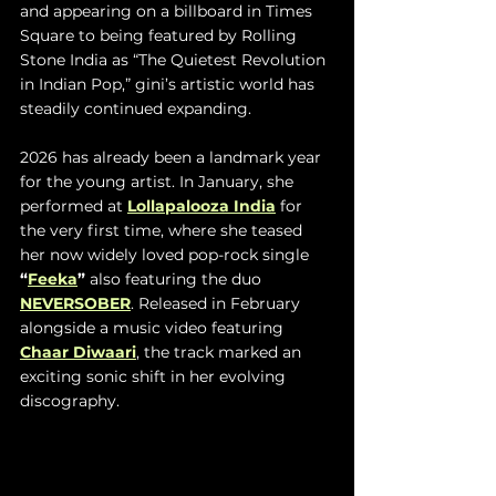
and appearing on a billboard in Times 
Square to being featured by Rolling 
Stone India as “The Quietest Revolution 
in Indian Pop,” gini’s artistic world has 
steadily continued expanding.
2026 has already been a landmark year 
for the young artist. In January, she 
performed at 
Lollapalooza India
 for 
the very first time, where she teased 
her now widely loved pop-rock single 
“
Feeka
” 
also
featuring the duo 
NEVERSOBER
. Released in February 
alongside a music video featuring 
Chaar Diwaari
, the track marked an 
exciting sonic shift in her evolving 
discography. 