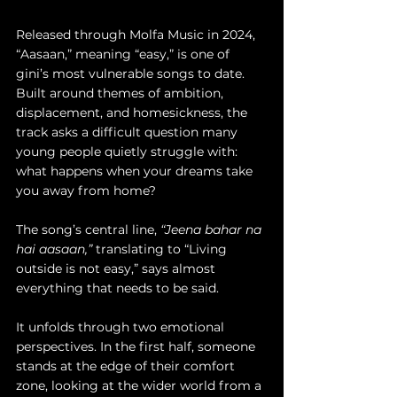
Released through Molfa Music in 2024, 
“Aasaan,” meaning “easy,” is one of 
gini’s most vulnerable songs to date. 
Built around themes of ambition, 
displacement, and homesickness, the 
track asks a difficult question many 
young people quietly struggle with: 
what happens when your dreams take 
you away from home?
The song’s central line, 
“Jeena bahar na 
hai aasaan,”
 translating to “Living 
outside is not easy,” says almost 
everything that needs to be said.
It unfolds through two emotional 
perspectives. In the first half, someone 
stands at the edge of their comfort 
zone, looking at the wider world from a 