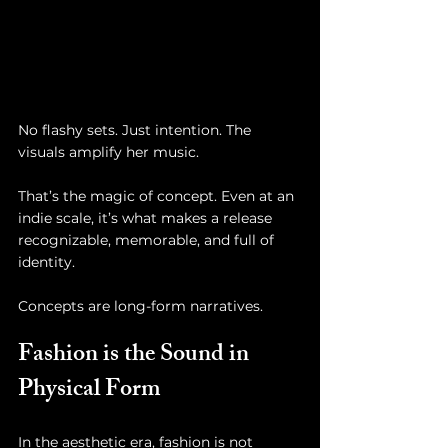
No flashy sets. Just intention. The 
visuals amplify her music. 
That’s the magic of concept. Even at an 
indie scale, it’s what makes a release 
recognizable, memorable, and full of 
identity.
Concepts are long-form narratives.
Fashion is the Sound in 
Physical Form
In the aesthetic era, fashion is not 