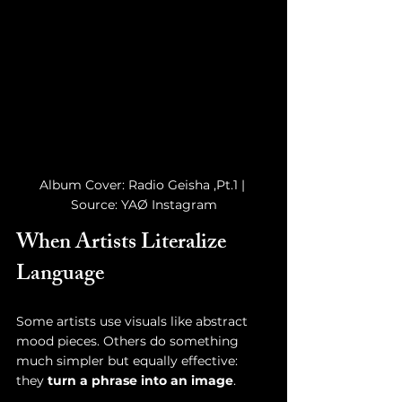
Album Cover: Radio Geisha ,Pt.1 | 
Source: YAØ Instagram
When Artists Literalize 
Language
Some artists use visuals like abstract 
mood pieces. Others do something 
much simpler but equally effective: 
they 
turn a phrase into an image
.