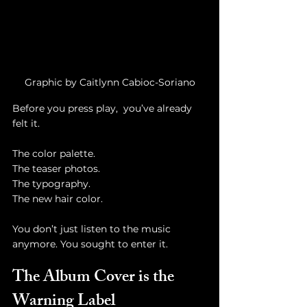
Graphic by Caitlynn Cabioc-Soriano
Before you press play,  you’ve already 
felt it.
The color palette.
The teaser photos.
The typography.
The new hair color.
You don’t just listen to the music 
anymore. You sought to enter it.
The Album Cover is the 
Warning Label