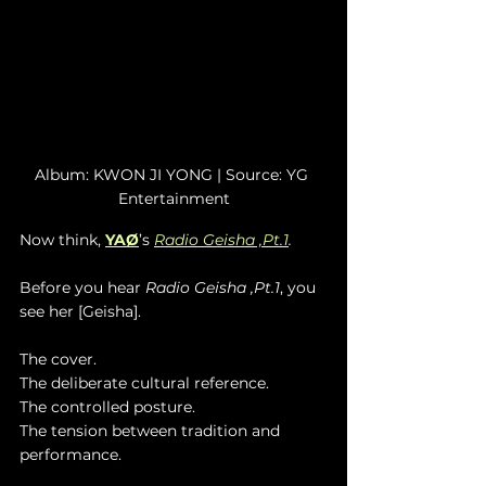
Album: KWON JI YONG | Source: YG 
Entertainment
Now think, 
YAØ
’s
Radio Geisha ,Pt.1
.
Before you hear 
Radio Geisha ,Pt.1
, you 
see her [Geisha].
The cover.
The deliberate cultural reference.
The controlled posture.
The tension between tradition and 
performance.