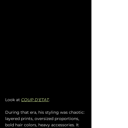
Look at 
COUP D'ETAT
.
During that era, his styling was chaotic: 
layered prints, oversized proportions, 
bold hair colors, heavy accessories. It 