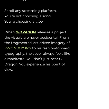
Scroll any streaming platform. 
You’re not choosing a song.
You’re choosing a 
vibe
.
When 
G-DRAGON
 releases a project, 
the visuals are never accidental. From 
the fragmented, art-driven imagery of 
KWON JI YONG
 to his fashion-forward 
typography, the cover always feels like 
a manifesto. You don’t just hear G-
Dragon. You experience his point of 
view.