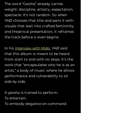
The word “Geisha” already carries 
weight: discipline, artistry, expectation, 
spectacle. It’s not random. So when 
YAØ chooses that title and pairs it with 
visuals that lean into crafted femininity 
and theatrical presentation, it reframes 
the track before it even begins.
In his 
interview with Mido
, YAØ said 
that this album is meant to be heard 
from start to end with no skips. It’s the 
work that “encapsulates who he is as an 
artist,” a body of music where he allows 
performance and vulnerability to sit 
side by side.
A geisha is trained to perform.
To entertain.
To embody elegance on command.