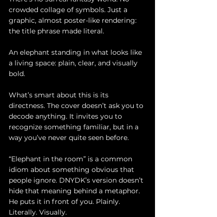
crowded collage of symbols. Just a 
graphic, almost poster-like rendering: 
the title phrase made literal.
An elephant standing in what looks like 
a living space: plain, clear, and visually 
bold.
What’s smart about this is its 
directness. The cover doesn’t ask you to 
decode anything. It invites you to 
recognize something familiar, but in a 
way you’ve never quite seen before.
“Elephant in the room” is a common 
idiom about something obvious that 
people ignore. DNYDK’s version doesn’t 
hide that meaning behind a metaphor. 
He puts it in front of you. Plainly. 
Literally. Visually.