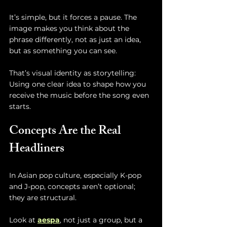
It’s simple, but it forces a pause. The 
image makes you think about the 
phrase differently, not as just an idea, 
but as something you can see.
That’s visual identity as storytelling:
Using one clear idea to shape how you 
receive the music before the song even 
starts.
Concepts Are the Real 
Headliners
In Asian pop culture, especially K-pop 
and J-pop, concepts aren’t optional; 
they are structural.
Look at 
aespa
, not just a group, but a 