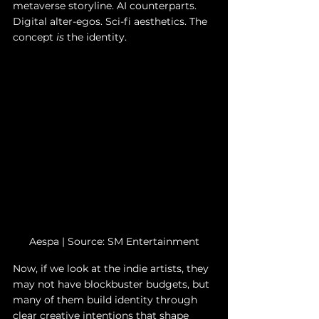
metaverse storyline. AI counterparts. 
Digital alter-egos. Sci-fi aesthetics. The 
concept 
is
 the identity.
Aespa | 
Source: SM Entertainment
Now, if we look at the indie artists, they 
may not have blockbuster budgets, but 
many of them build identity through 
clear creative intentions that shape 