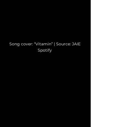
Song cover: “Vitamin” | 
Source: JAIE 
Spotify
Source: JAIE Spotify