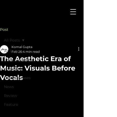
Post
All Posts
Komal Gupta
All Posts
Feb 26
4 min read
The Aesthetic Era of
Press Coverages
Music: Visuals Before
Interviews
Vocals
Press Releases
News
Review
Feature