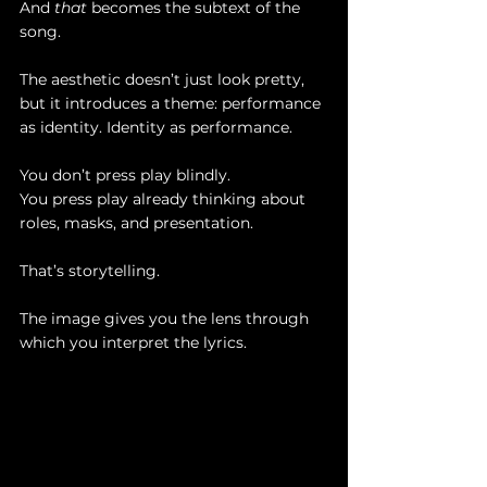
And 
that
 becomes the subtext of the 
song.
The aesthetic doesn’t just look pretty, 
but it introduces a theme: performance 
as identity. Identity as performance.
You don’t press play blindly. 
You press play already thinking about 
roles, masks, and presentation.
That’s storytelling.
The image gives you the lens through 
which you interpret the lyrics.