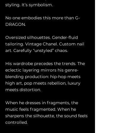
styling. It’s symbolism.
No one embodies this more than G-
DRAGON.
Oversized silhouettes. Gender-fluid 
tailoring. Vintage Chanel. Custom nail 
art. Carefully “unstyled” chaos.
His wardrobe precedes the trends. The 
eclectic layering mirrors his genre-
blending production: hip-hop meets 
high art, pop meets rebellion, luxury 
meets distortion.
When he dresses in fragments, the 
music feels fragmented. When he 
sharpens the silhouette, the sound feels 
controlled.