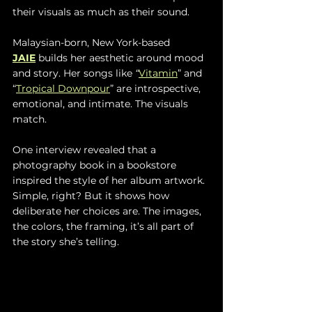
their visuals as much as their sound.
Malaysian-born, New York-based 
JAIE
 builds her aesthetic around mood 
and story. Her songs like 
“
Vitamin
” and 
“
Tropical Downpour
” are introspective, 
emotional, and intimate. The visuals 
match.
One interview revealed that a 
photography book in a bookstore 
inspired the style of her album artwork. 
Simple, right? But it shows how 
deliberate her choices are. The images, 
the colors, the framing, it’s all part of 
the story she’s telling.