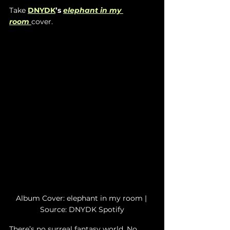
Take 
DNYDK
’s 
elephant in my 
room
cover.
Album Cover: elephant in my room | 
Source: DNYDK Spotify
There’s no surreal fantasy world. No 