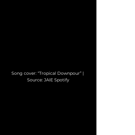
Song cover: “Tropical Downpour” | 
Source: JAIE Spotify