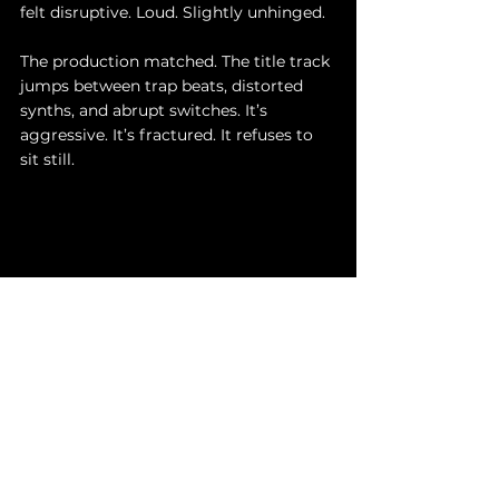
felt disruptive. Loud. Slightly unhinged.
The production matched. The title track 
jumps between trap beats, distorted 
synths, and abrupt switches. It’s 
aggressive. It’s fractured. It refuses to 
sit still.