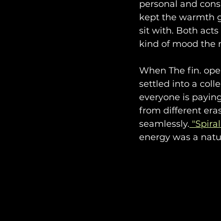
personal and cons
kept the warmth g
sit with. Both act
kind of mood the n
When The fin. op
settled into a coll
everyone is paying
from different era
seamlessly.
 "Spiral
energy was a natu