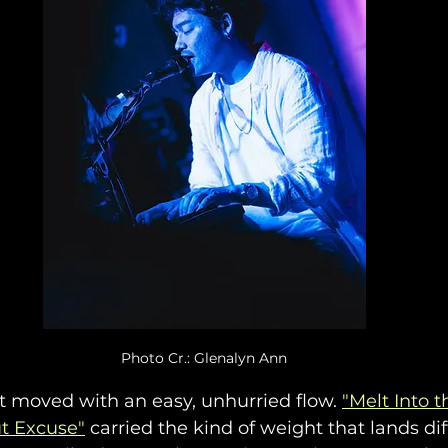
Photo Cr.: Glenalyn Ann
t moved with an easy, unhurried flow. 
"Melt Into t
t Excuse"
 carried the kind of weight that lands dif