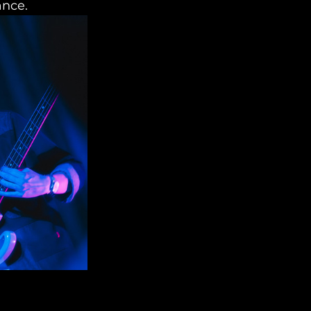
ance.