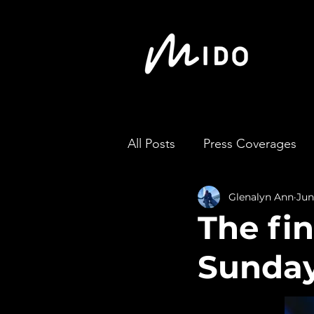
All Posts
Press Coverages
Glenalyn Ann
Jun
The fin
Sunday