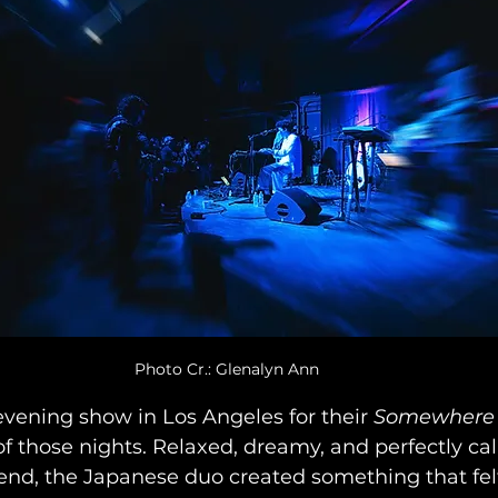
Photo Cr.: Glenalyn Ann
evening show in Los Angeles for their 
Somewhere 
of those nights. Relaxed, dreamy, and perfectly cal
nd, the Japanese duo created something that felt 