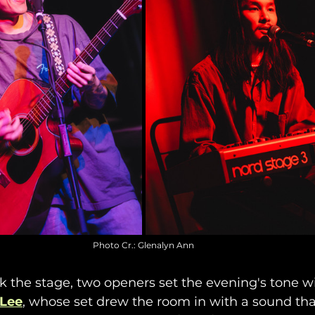
Photo Cr.: Glenalyn Ann
k the stage, two openers set the evening's tone wit
 Lee
, whose set drew the room in with a sound that