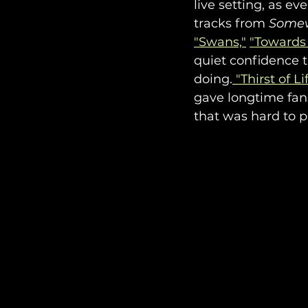
live setting, as e
tracks from 
Some
"Swans,"
"Towards 
quiet confidence 
doing.
 "Thirst of Li
gave longtime fans
that was hard to p