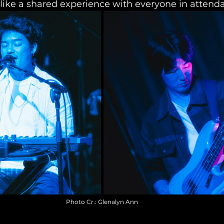
like a shared experience with everyone in attend
Photo Cr.: Glenalyn Ann