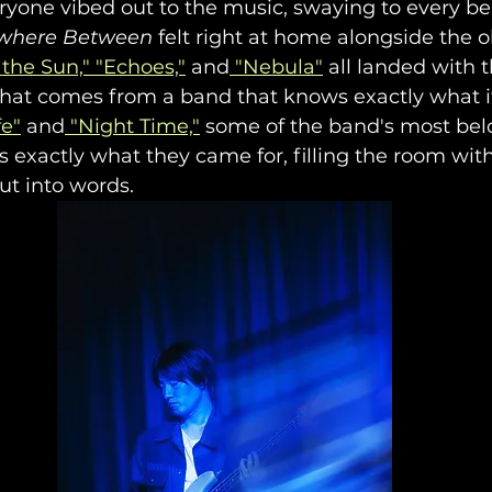
veryone vibed out to the music, swaying to every b
where Between
 felt right at home alongside the o
the Sun,"
 "Echoes,"
 and
 "Nebula"
 all landed with t
that comes from a band that knows exactly what it
fe"
 and
 "Night Time,"
 some of the band's most belo
 exactly what they came for, filling the room wi
ut into words.