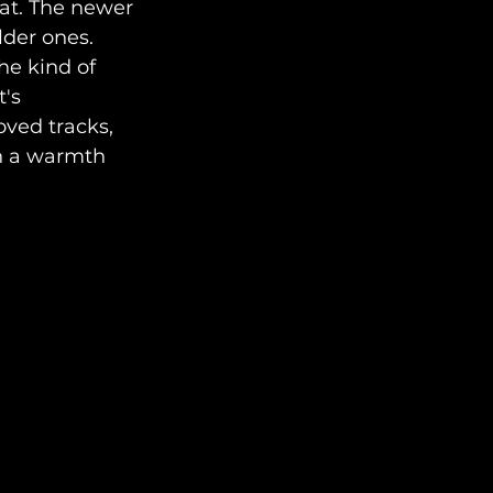
eat. The newer 
lder ones. 
he kind of 
's 
ved tracks, 
th a warmth 