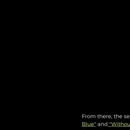
From there, the se
Blue"
 and
 "Withou