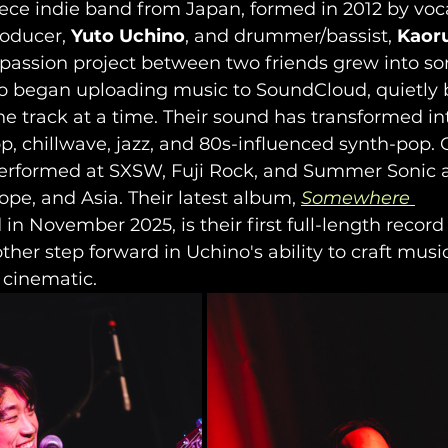
piece indie band from Japan, formed in 2012 by vocal
oducer, 
Yuto Uchino
, and drummer/bassist, 
Kaor
 passion project between two friends grew into so
o began uploading music to SoundCloud, quietly b
ne track at a time. Their sound has transformed in
, chillwave, jazz, and 80s-influenced synth-pop. 
performed at SXSW, Fuji Rock, and Summer Sonic 
ope, and Asia. Their latest album, 
Somewhere 
 in November 2025, is their first full-length record 
her step forward in Uchino's ability to craft music
 cinematic.