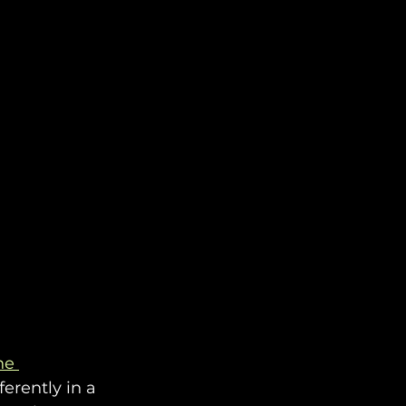
he 
ferently in a 