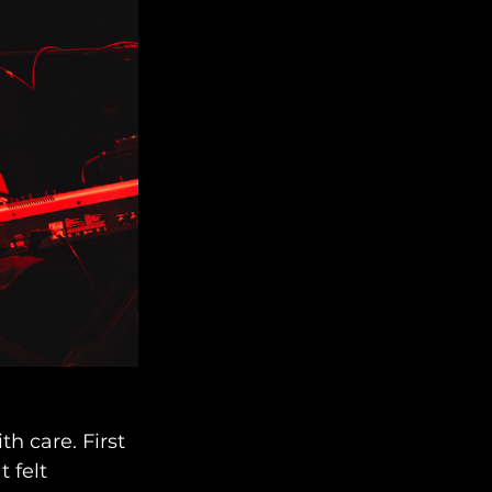
h care. First 
 felt 