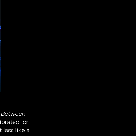
Between 
ibrated for 
less like a 