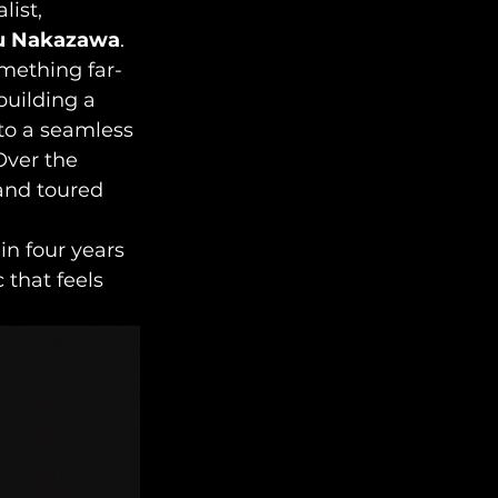
ist, 
u Nakazawa
. 
mething far-
uilding a 
to a seamless 
Over the 
and toured 
in four years 
 that feels 