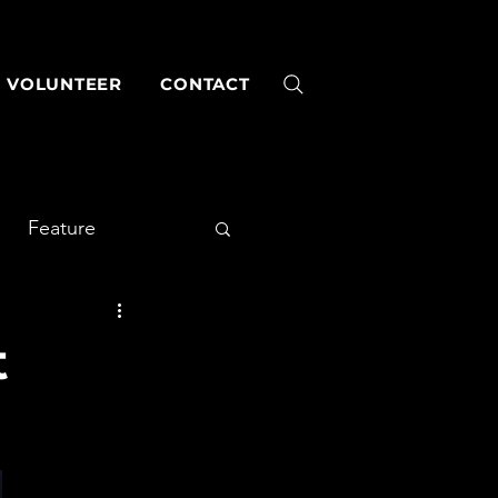
VOLUNTEER
CONTACT
Feature
t