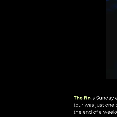
The fin
.'s Sunday 
tour was just one 
the end of a weeke