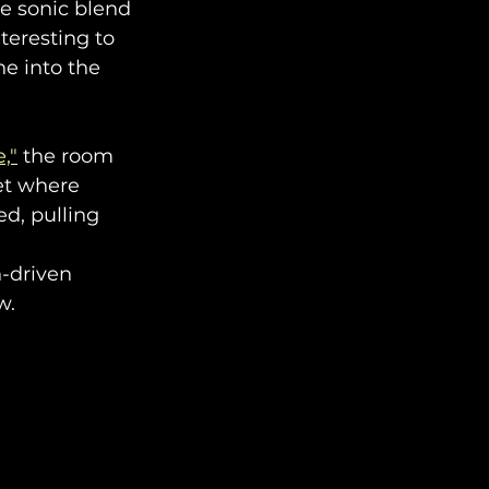
e sonic blend 
eresting to 
e into the 
,"
 the room 
iet where 
ed, pulling 
-driven 
w.