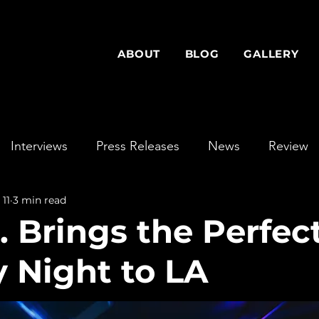
ABOUT
BLOG
GALLERY
Interviews
Press Releases
News
Review
 11
3 min read
. Brings the Perfec
 Night to LA