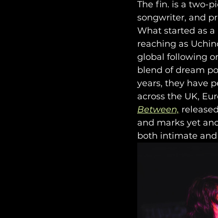
The fin. is a two-
songwriter, and pr
What started as a
reaching as Uchin
global following o
blend of dream pop
years, they have 
across the UK, Eur
Between,
 released
and marks yet anot
both intimate and