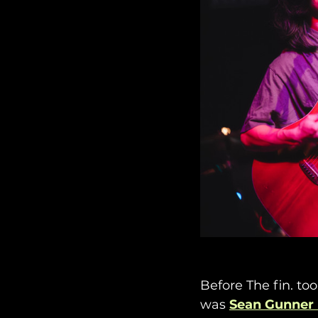
Before The fin. too
was 
Sean Gunner