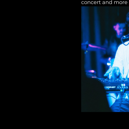
concert and more 