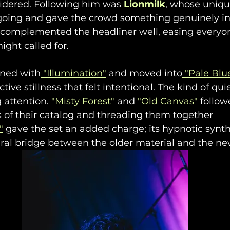
idered. Following him was 
Lionmilk
, whose uniqu
oing and gave the crowd something genuinely int
s complemented the headliner well, easing everyon
ight called for.
ened with
 "Illumination"
 and moved into
 "Pale Blue
ective stillness that felt intentional. The kind of qu
 attention.
 "Misty Forest"
 and
 "Old Canvas"
 follow
s of their catalog and threading them together 
"
 gave the set an added charge; its hypnotic synth
ral bridge between the older material and the ne