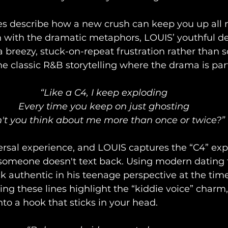
es describe how a new crush can keep you up all n
n with the dramatic metaphors, LOUIS’ youthful d
e a breezy, stuck-on-repeat frustration rather than
he classic R&B storytelling where the drama is part
“Like a C4, I keep exploding
Every time you keep on just ghosting
't you think about me more than once or twice?”
ersal experience, and LOUIS captures the “C4” expl
meone doesn't text back. Using modern dating t
ck authentic in his teenage perspective at the time
ring these lines highlight the “kiddie voice” charm,
nto a hook that sticks in your head.