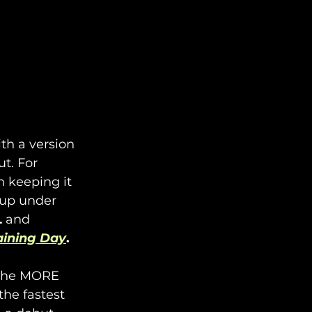
th a version 
t. For 
n keeping it 
oup under 
L
 and 
aining Day
.
 the MORE 
he fastest 