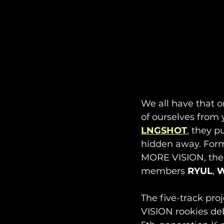
We all have that o
of ourselves from y
LNGSHOT
, they p
hidden away. For
MORE VISION, the
members 
RYUL
, 
W
The five-track pro
VISION rookies de