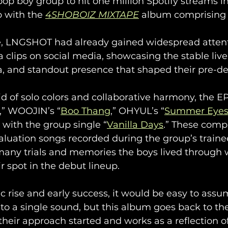
op boy group to hit one million Spotify streams i
 with the 
4SHOBOIZ MIXTAPE
 album comprising 1
se, LNGSHOT had already gained widespread attent
a clips on social media, showcasing the stable live 
a, and standout presence that shaped their pre-d
 of solo colors and collaborative harmony, the E
,” WOOJIN’s “
Boo Thang
,” OHYUL’s “
Summer Eye
g with the group single “
Vanilla Days
.” These compi
luation songs recorded during the group’s trainee 
 many trials and memories the boys lived through 
r spot in the debut lineup.
ic rise and early success, it would be easy to a
o a single sound, but this album goes back to their
heir approach started and works as a reflection of