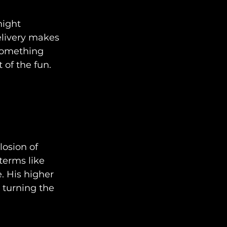
ight 
elivery makes 
 something 
 of the fun.
osion of 
erms like 
. His higher 
 turning the 