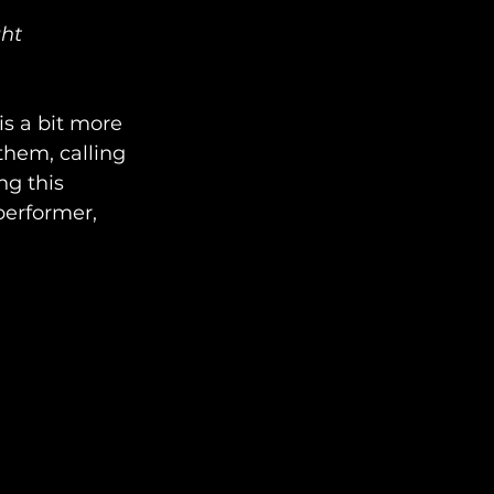
ght
s a bit more 
them, calling 
ng this 
performer, 