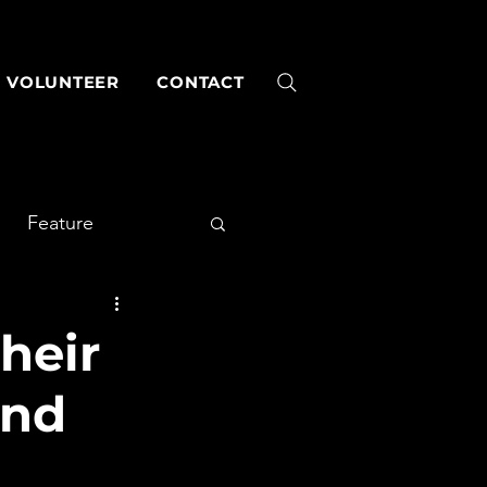
VOLUNTEER
CONTACT
Feature
heir
and