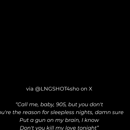
via @LNGSHOT4sho on X
“Call me, baby, 905, but you don't
ou're the reason for sleepless nights, damn sure
Put a gun on my brain, I know
Don't you kill my love tonight”