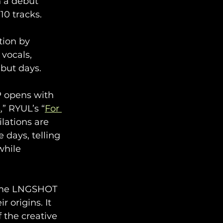
n a debut 
0 tracks. 
ion by 
vocals, 
ebut days.
P opens with 
s
,” RYUL’s “
For 
lations are 
days, telling 
while 
ssume LNGSHOT 
 origins. It 
 the creative 