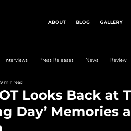
ABOUT
BLOG
GALLERY
Interviews
Press Releases
News
Review
9 min read
T Looks Back at T
ing Day’ Memories 
h