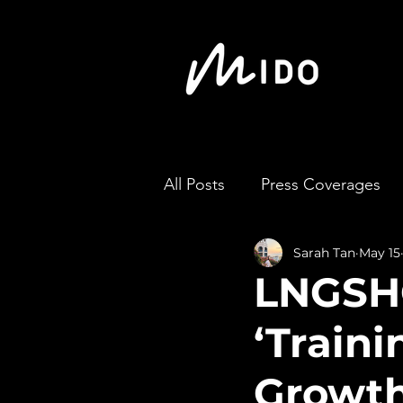
All Posts
Press Coverages
Sarah Tan
May 15
LNGSHO
‘Train
Growt