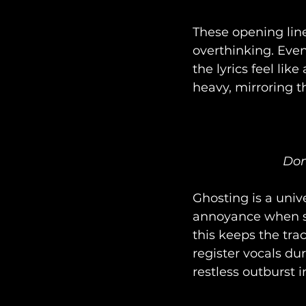
These opening lin
overthinking. Eve
the lyrics feel lik
heavy, mirroring t
Don
Ghosting is a univ
annoyance when so
this keeps the tra
register vocals du
restless outburst i