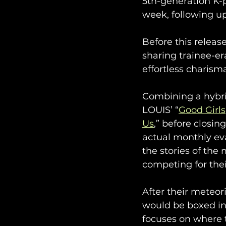
5th-generation K-p
week, following up
Before this relea
sharing trainee-er
effortless charism
Combining a hybrid
LOUIS’ “
Good Girls
Us
,” before closin
actual monthly eva
the stories of the
competing for thei
After their meteor
would be boxed int
focuses on where t