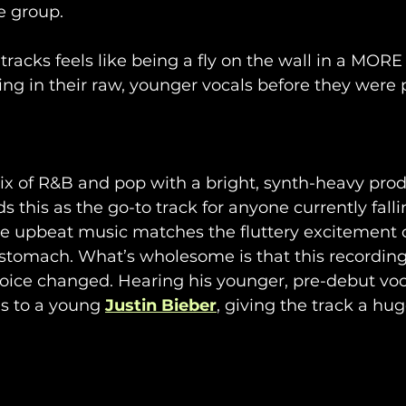
e group.
 tracks feels like being a fly on the wall in a MORE
ing in their raw, younger vocals before they were 
mix of R&B and pop with a bright, synth-heavy prod
his as the go-to track for anyone currently fallin
e upbeat music matches the fluttery excitement o
r stomach. What’s wholesome is that this recordin
oice changed. Hearing his younger, pre-debut voc
 to a young 
Justin Bieber
, giving the track a hug