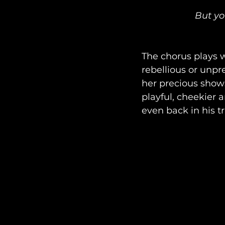
But yo
The chorus plays w
rebellious or unpre
her precious shows
playful, cheekier a
even back in his t