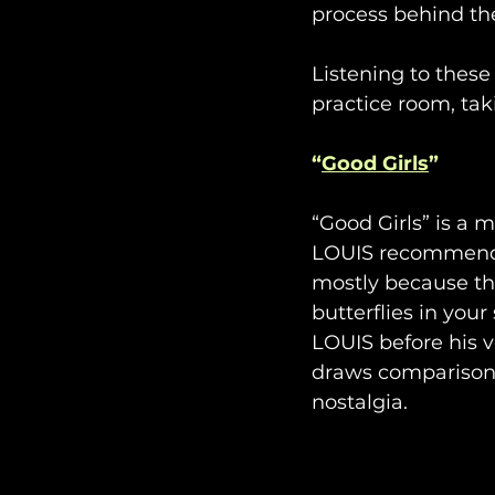
process behind th
Listening to these
practice room, tak
“
Good Girls
”
“Good Girls” is a 
LOUIS recommends t
mostly because th
butterflies in you
LOUIS before his v
draws comparisons
nostalgia.