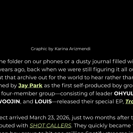
Graphic by Karina Arizmendi
ne folder on our phones or a dusty journal filled wi
ears ago, back when we were still figuring it all ou
ut that archive out for the world to hear rather tha
med by 
Jay Park
 as the first self-produced boy gr
 four-member group—consisting of leader 
OHYU
OOJIN
, and 
LOUIS
—released their special EP, 
Tr
ject arrived March 23, 2026, just two months after
buted with 
SHOT CALLERS
. They quickly became t