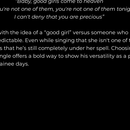
“Baby, good girls come to heaven
u're not one of them, you're not one of them toni
I can't deny that you are precious”
ith the idea of a “good girl” versus someone who i
dictable. Even while singing that she isn't one of 
 that he’s still completely under her spell. Choosi
ngle offers a bold way to show his versatility as a 
rainee days.