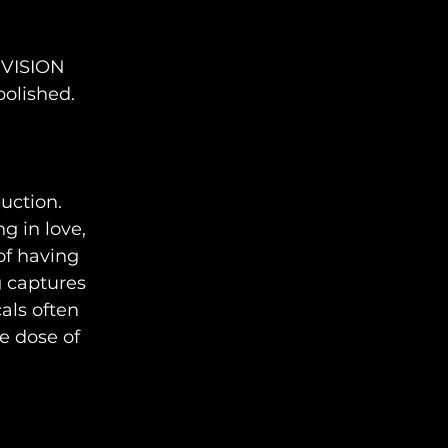
 VISION 
polished.
uction. 
g in love, 
f having 
g captures 
als often 
e dose of 