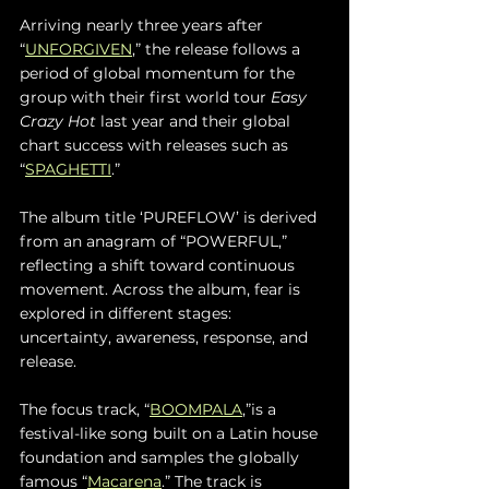
Arriving nearly three years after 
“
UNFORGIVEN
,” the release follows a 
period of global momentum for the 
group with their first world tour 
Easy 
Crazy Hot
 last year and their global 
chart success with releases such as 
“
SPAGHETTI
.” 
The album title ‘PUREFLOW’ is derived 
from an anagram of “POWERFUL,” 
reflecting a shift toward continuous 
movement. Across the album, fear is 
explored in different stages: 
uncertainty, awareness, response, and 
release.
The focus track, “
BOOMPALA
,”is a 
festival-like song built on a Latin house 
foundation and samples the globally 
famous “
Macarena
.” The track is 