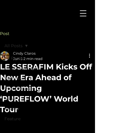
Post
All Posts
Cindy Claros
All Posts
Jun 5
2 min read
LE SSERAFIM Kicks Off
Press Coverages
New Era Ahead of
Interviews
Upcoming
Press Releases
‘PUREFLOW’ World
News
Tour
Review
Feature