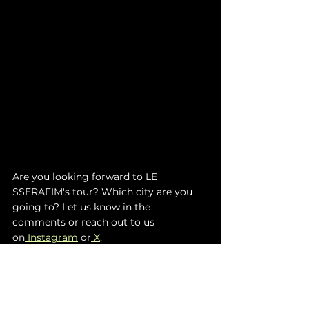
Are you looking forward to LE 
SSERAFIM's tour? Which city are you 
going to? Let us know in the 
comments or reach out to us 
on
 Instagram
 or
 X
. 
TO STAY UPDATED ON LE SSERAFIM
:
I
NSTAGRAM
 | 
T
IKTOK
 | 
Y
OUTUBE