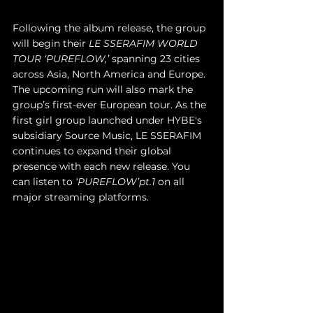
Following the album release, the group 
will begin their 
LE SSERAFIM WORLD 
TOUR ‘PUREFLOW,’
 spanning 23 cities 
across Asia, North America and Europe. 
The upcoming run will also mark the 
group’s first-ever European tour. As the 
first girl group launched under HYBE's 
subsidiary Source Music, LE SSERAFIM 
continues to expand their global 
presence with each new release. You 
can listen to 
‘PUREFLOW’pt.1
 on all 
major streaming platforms.