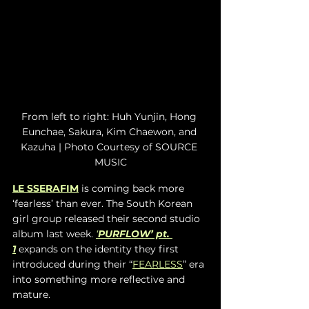
From left to right: Huh Yunjin, Hong 
Eunchae, Sakura, Kim Chaewon, and 
Kazuha | Photo Courtesy of SOURCE 
MUSIC
LE SSERAFIM
 is coming back more 
‘fearless’ than ever. The South Korean 
girl group released their second studio 
album last week. 
‘
PURFLOW’ pt. 
1
 expands on the identity they first 
introduced during their “
FEARLESS
” era 
into something more reflective and 
mature. 