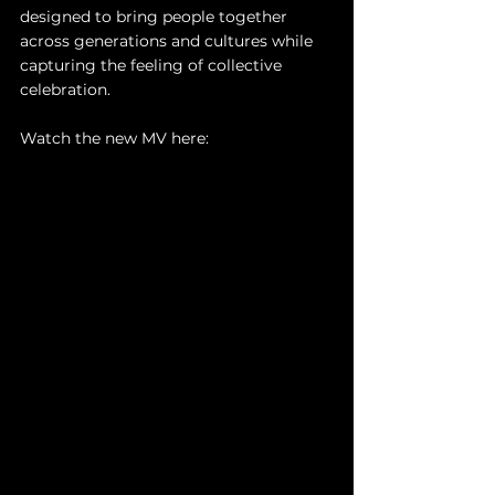
designed to bring people together 
across generations and cultures while 
capturing the feeling of collective 
celebration. 
Watch the new MV here: 