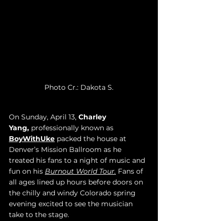
Photo Cr.: Dakota S.
On Sunday, April 13, 
Charley 
Yang,
 professionally known as 
BoyWithUke
 packed the house at 
Denver’s Mission Ballroom as he 
treated his fans to a night of music and 
fun on his 
Burnout World Tour.
 Fans of 
all ages lined up hours before doors on 
the chilly and windy Colorado spring 
evening excited to see the musician 
take to the stage. 