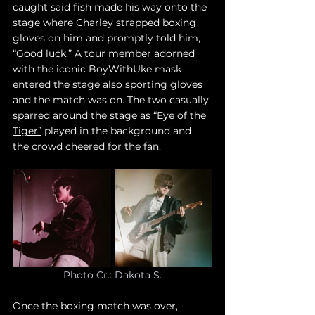
caught said fish made his way onto the 
stage where Charley strapped boxing 
gloves on him and promptly told him, 
“Good luck.” A tour member adorned 
with the iconic BoyWithUke mask 
entered the stage also sporting gloves 
and the match was on. The two casually 
sparred around the stage as 
“Eye of the 
Tiger”
 played in the background and 
the crowd cheered for the fan. 
Photo Cr.: Dakota S.
Once the boxing match was over, 