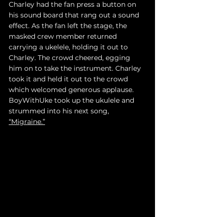
Charley had the fan press a button on 
his sound board that rang out a sound 
effect. As the fan left the stage, the 
masked crew member returned 
carrying a ukelele, holding it out to 
Charley. The crowd cheered, egging 
him on to take the instrument. Charley 
took it and held it out to the crowd 
which welcomed generous applause. 
BoyWithUke took up the ukulele and 
strummed into his next song, 
“Migraine.”