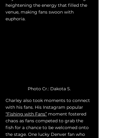
heightening the energy that filled the 
venue, making fans swoon with 
euphoria. 
Photo Cr.: Dakota S.
Charley also took moments to connect 
with his fans. His Instagram popular 
“Fishing with Fans”
 moment fostered 
chaos as fans competed to grab the 
fish for a chance to be welcomed onto 
the stage. One lucky Denver fan who 