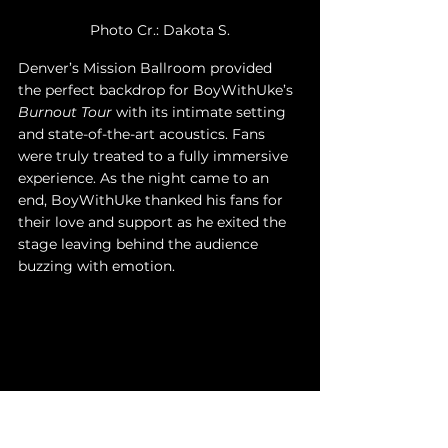
Photo Cr.: Dakota S.
Denver’s Mission Ballroom provided 
the perfect backdrop for BoyWithUke’s 
Burnout Tour
 with its intimate setting 
and state-of-the-art acoustics. Fans 
were truly treated to a fully immersive 
experience. As the night came to an 
end, BoyWithUke thanked his fans for 
their love and support as he exited the 
stage leaving behind the audience 
buzzing with emotion. 