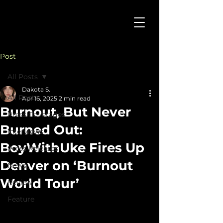
Post
All Posts
Dakota S.
All Posts
Apr 16, 2025
2 min read
Burnout, But Never
Press Coverages
Burned Out:
Interviews
BoyWithUke Fires Up
Press Releases
Denver on ‘Burnout
News
World Tour’
Review
Feature