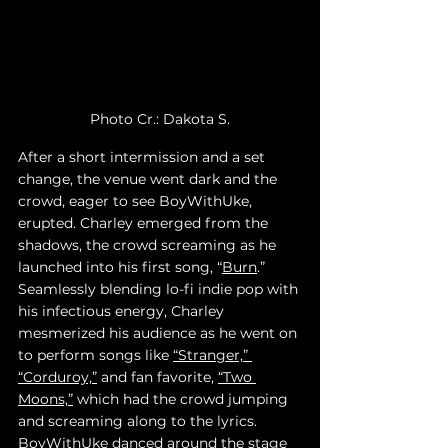
Photo Cr.: Dakota S.
After a short intermission and a set 
change, the venue went dark and the 
crowd, eager to see BoyWithUke, 
erupted. Charley emerged from the 
shadows, the crowd screaming as he 
launched into his first song, “
Burn
.” 
Seamlessly blending lo-fi indie pop with 
his infectious energy, Charley 
mesmerized his audience as he went on 
to perform songs like 
“Stranger,” 
“Corduroy,”
 and fan favorite, 
“Two 
Moons,”
 which had the crowd jumping 
and screaming along to the lyrics. 
BoyWithUke danced around the stage 