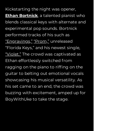
Kickstarting the night was opener, 
Ethan Bortnick
, a talented pianist who 
blends classical keys with alternate and 
experimental pop sounds. Bortnick 
performed tracks of his such as 
“Engravings,”
“Prom,”
 unreleased 
“Florida Keys,” and his newest single, 
“Violet.”
 The crowd was captivated as 
Ethan effortlessly switched from 
ragging on the piano to riffing on the 
guitar to belting out emotional vocals 
showcasing his musical versatility. As 
his set came to an end, the crowd was 
buzzing with excitement, amped up for 
BoyWithUke to take the stage. 