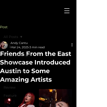
Post
All Posts
Andy Cantu
All Posts
Mar 24, 2025
3 min read
Friends From the East
Press Coverages
Showcase Introduced
Interviews
Austin to Some
Press Releases
Amazing Artists
News
Review
Feature