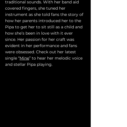
traditional sounds. With her band aid 
covered fingers, she tuned her 
instrument as she told fans the story of 
how her parents introduced her to the 
Pipa to get her to sit still as a child and 
how she’s been in love with it ever 
since. Her passion for her craft was 
evident in her performance and fans 
were obsessed. Check out her latest 
single “
Mine
” to hear her melodic voice 
and stellar Pipa playing.