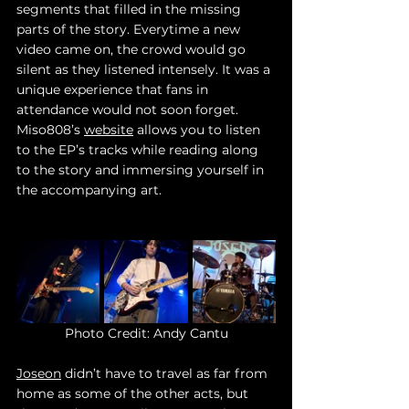
segments that filled in the missing 
parts of the story. Everytime a new 
video came on, the crowd would go 
silent as they listened intensely. It was a 
unique experience that fans in 
attendance would not soon forget. 
Miso808’s 
website
 allows you to listen 
to the EP’s tracks while reading along 
to the story and immersing yourself in 
the accompanying art. 
Photo Credit: Andy Cantu
Joseon
 didn’t have to travel as far from 
home as some of the other acts, but 