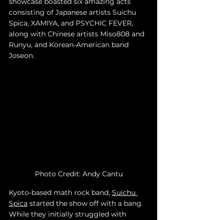
showcase boasted six amazing acts 
consisting of Japanese artists Suichu 
Spica, XAMIYA, and PSYCHIC FEVER, 
along with Chinese artists Miso808 and 
Runyu, and Korean-American band 
Joseon. 
Photo Credit: Andy Cantu
Kyoto-based math rock band, 
Suichu 
Spica
 started the show off with a bang. 
While they initially struggled with 