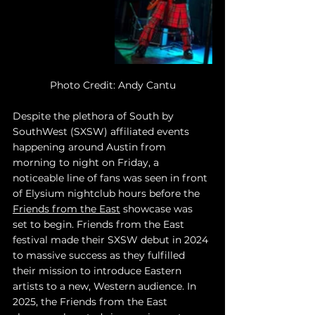
Photo Credit: Andy Cantu
Despite the plethora of South by 
SouthWest (SXSW) affiliated events 
happening around Austin from 
morning to night on Friday, a 
noticeable line of fans was seen in front 
of Elysium nightclub hours before the 
Friends from the East
 showcase was 
set to begin. Friends from the East 
festival made their SXSW debut in 2024 
to massive success as they fulfilled 
their mission to introduce Eastern 
artists to a new, Western audience. In 
2025, the Friends from the East 