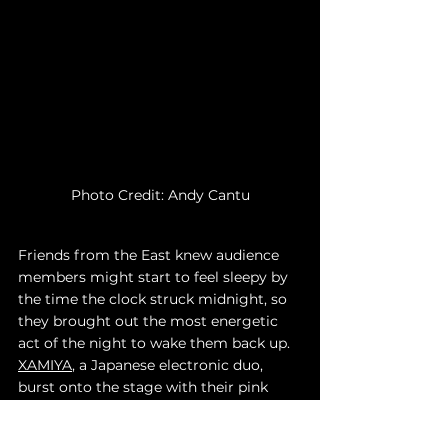
Photo Credit: Andy Cantu
Friends from the East knew audience 
members might start to feel sleepy by 
the time the clock struck midnight, so 
they brought out the most energetic 
act of the night to wake them back up. 
XAMIYA
, a Japanese electronic duo, 
burst onto the stage with their pink 
hair and cowboy hats ready to make 
the crowd dance. In a highlight of the 