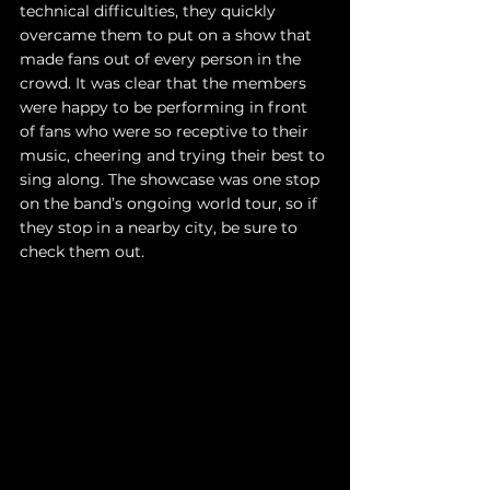
technical difficulties, they quickly 
overcame them to put on a show that 
made fans out of every person in the 
crowd. It was clear that the members 
were happy to be performing in front 
of fans who were so receptive to their 
music, cheering and trying their best to 
sing along. The showcase was one stop 
on the band’s ongoing world tour, so if 
they stop in a nearby city, be sure to 
check them out. 