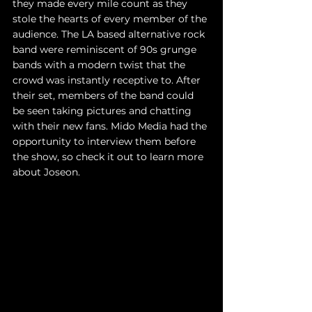
they made every mile count as they 
stole the hearts of every member of the 
audience. The LA based alternative rock 
band were reminiscent of 90s grunge 
bands with a modern twist that the 
crowd was instantly receptive to. After 
their set, members of the band could 
be seen taking pictures and chatting 
with their new fans. Mido Media had the 
opportunity to interview them before 
the show, so check it out to learn more 
about Joseon. 