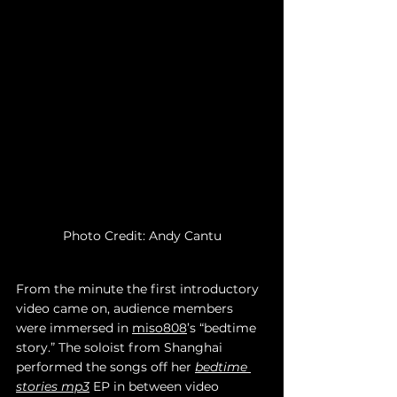
Photo Credit: Andy Cantu
From the minute the first introductory 
video came on, audience members 
were immersed in 
miso808
’s “bedtime 
story.” The soloist from Shanghai 
performed the songs off her 
bedtime 
stories mp3
 EP in between video 