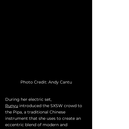
Photo Credit: Andy Cantu
During her electric set, 
Runyu
 introduced the SXSW crowd to 
the Pipa, a traditional Chinese 
instrument that she uses to create an 
eccentric blend of modern and 