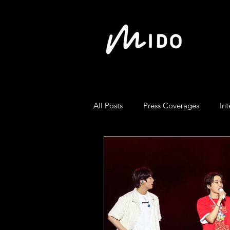
All Posts
Press Coverages
Int