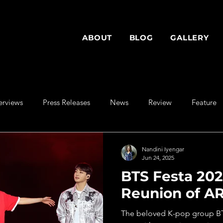
ABOUT
BLOG
GALLERY
erviews
Press Releases
News
Review
Feature
Nandini Iyengar
Jun 24, 2025
BTS Festa 202
Reunion of A
The beloved K-pop group BTS