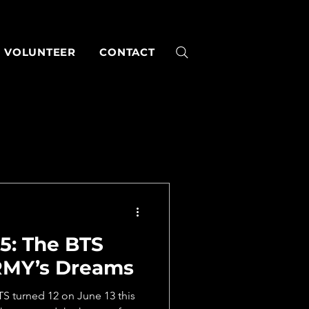
VOLUNTEER
CONTACT
5: The BTS
RMY’s Dreams
 turned 12 on June 13 this