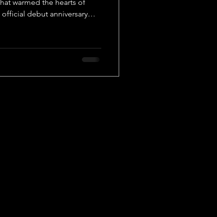
 that warmed the hearts of
 official debut anniversary
ame together to celebrate
lmost three years. A lot has
nt for the group members,
 to remain strong,
 the Festa 2025 celebrations,
ey of online and