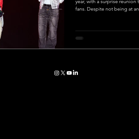
year, with a surprise reunion
fans. Despite not being at an
event, all members of BTS c
with their fans, ARMY, after a
changed on the personal fro
but their bond has continued
unwavered by time. Following
BTS began a week-long journ