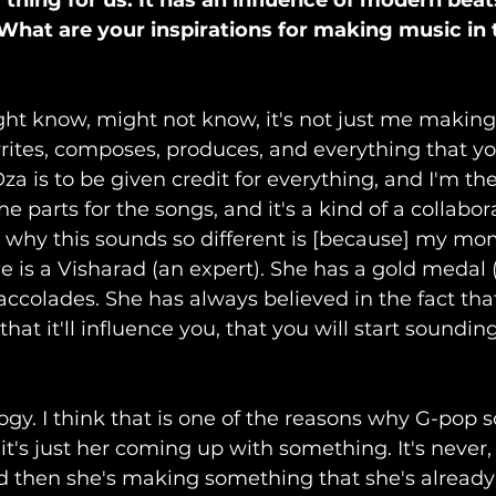
w thing for us. It has an influence of modern beat
. What are your inspirations for making music in
ght know, might not know, it's not just me making 
tes, composes, produces, and everything that you 
 is to be given credit for everything, and I'm the s
e parts for the songs, and it's a kind of a collabor
 why this sounds so different is [because] my mom
he is a Visharad (an expert). She has a gold medal 
accolades. She has always believed in the fact that
at it'll influence you, that you will start sounding
logy. I think that is one of the reasons why G-pop 
it's just her coming up with something. It's never, 
d then she's making something that she's already h