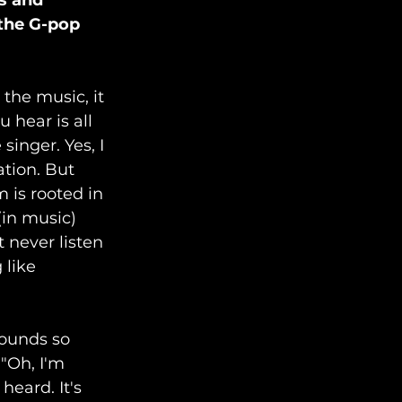
s and 
 the G-pop 
the music, it 
hear is all 
inger. Yes, I 
ation. But 
 is rooted in 
(in music) 
 never listen 
 like 
sounds so 
"Oh, I'm 
eard. It's 