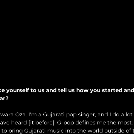
ce yourself to us and tell us how you started an
far?
Swara Oza. I'm a Gujarati pop singer, and I do a lot o
ve heard [it before]; G-pop defines me the most. 
o bring Gujarati music into the world outside of 