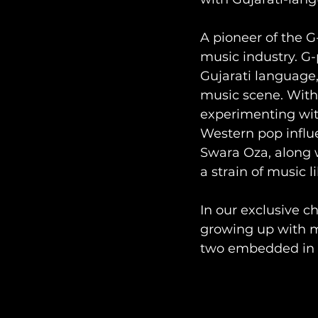
A pioneer of the 
music industry. G-p
Gujarati language
music scene. With 
experimenting wit
Western pop influe
Swara Oza, along 
a strain of music l
In our exclusive c
growing up with mus
two embedded in t