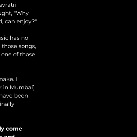
vratri 
ught, "Why 
d, can enjoy?"
sic has no 
 those songs, 
 one of those 
make. I 
 in Mumbai). 
s have been 
nally 
lly come 