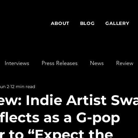
ABOUT
BLOG
GALLERY
Interviews
Press Releases
News
Review
Jun 2
12 min read
ew: Indie Artist Sw
flects as a G-pop
r to “Expect the