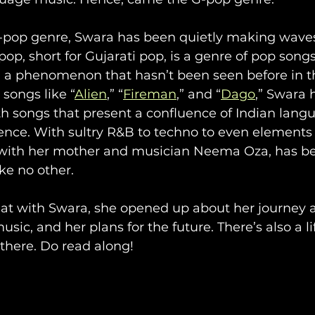
G-pop genre, Swara has been quietly making waves
op, short for Gujarati pop, is a genre of pop songs
, a phenomenon that hasn’t been seen before in th
songs like “
Alien
,” “
Fireman
,” and “
Dago
,” Swara 
h songs that present a confluence of Indian lang
nce. With sultry R&B to techno to even elements o
with her mother and musician Neema Oza, has be
ike no other.
hat with Swara, she opened up about her journey a
ic, and her plans for the future. There’s also a li
here. Do read along!