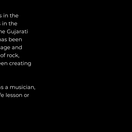
 in the 
 in the 
e Gujarati 
has been 
uage and 
f rock, 
en creating 
s a musician, 
fe lesson or 