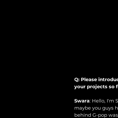
Q: Please introdu
your projects so 
Swara
: Hello, I'm 
maybe you guys ha
behind G-pop was t