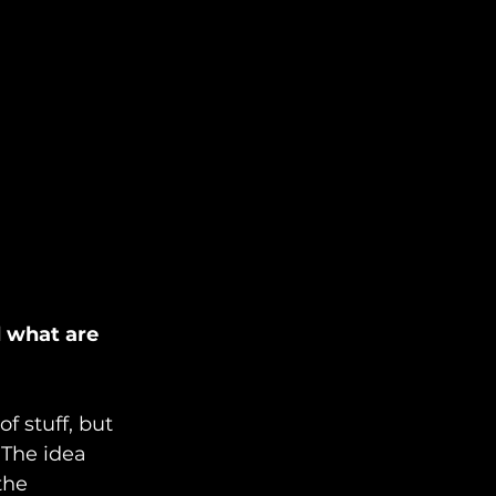
d what are 
f stuff, but 
The idea 
the 