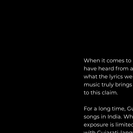
When it comes to 
have heard from al
what the lyrics wer
music truly brings 
to this claim. 
For a long time, G
songs in India. Wh
exposure is limite
with Gujarati-lan