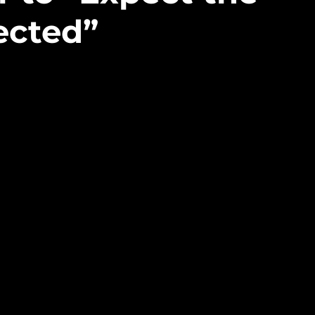
ected”