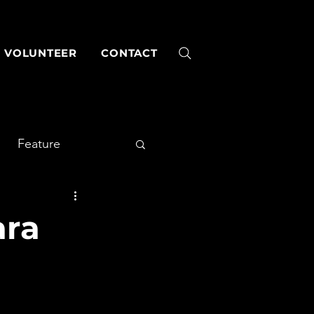
VOLUNTEER
CONTACT
Feature
ara