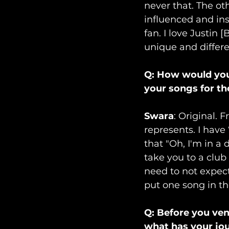
never that. The ot
influenced and ins
fan. I love Justin 
unique and differe
Q: How would you 
your songs for the
Swara
: Original. 
represents. I have 
that "Oh, I'm in a 
take you to a club 
need to not expec
put one song in th
Q: Before you ven
what has your jou