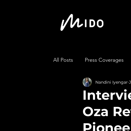
All Posts
Press Coverages
Nandini Iyengar
Intervi
Oza Re
Pionee