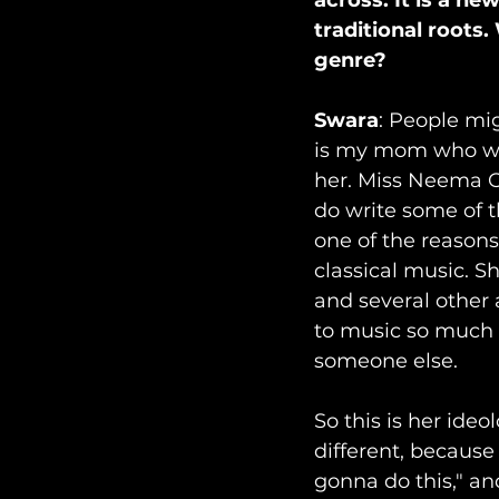
across. It is a ne
traditional roots
genre? 
Swara
: People mi
is my mom who wri
her. Miss Neema Oza
do write some of th
one of the reasons
classical music. S
and several other 
to music so much th
someone else.
So this is her ideo
different, because 
gonna do this," an