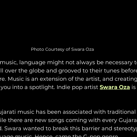
Photo Courtesy of Swara Oza
music, language might not always be necessary to
l over the globe and grooved to their tunes befor
e. Music is an extension of the artist, and creatin
you into a spotlight. Indie pop artist 
Swara Oza
 i
ujarati music has been associated with traditional 
ile there are new songs coming with every Gujarati
d. Swara wanted to break this barrier and stereoty
guage music. Hence, came the G-pop genre. 