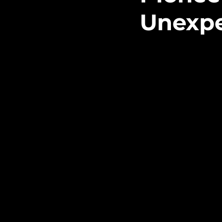
Unexp