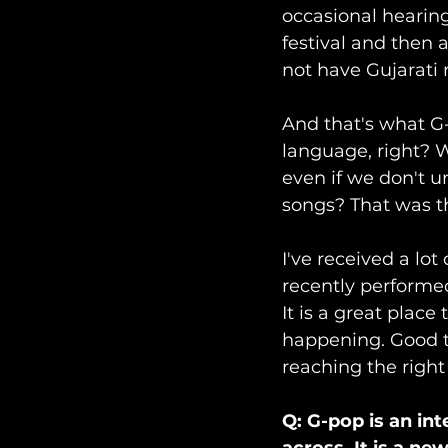
occasional hearing
festival and then 
not have Gujarati 
And that's what G-
language, right? W
even if we don't u
songs? That was t
I've received a lot
recently performe
It is a great place
happening. Good th
reaching the right
Q: G-pop is an in