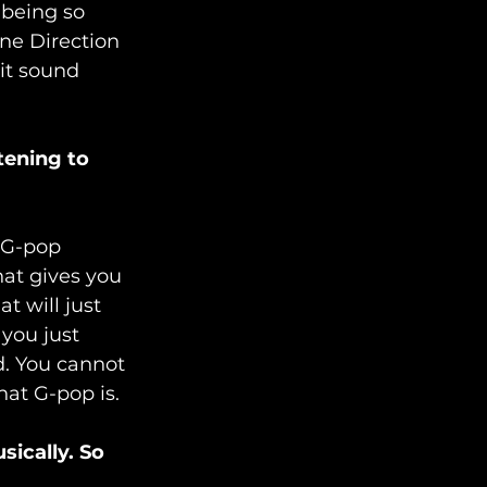
 being so 
ne Direction 
 it sound 
ening to 
t G-pop 
hat gives you 
hat will just 
 you just 
. You cannot 
hat G-pop is.
ically. So 