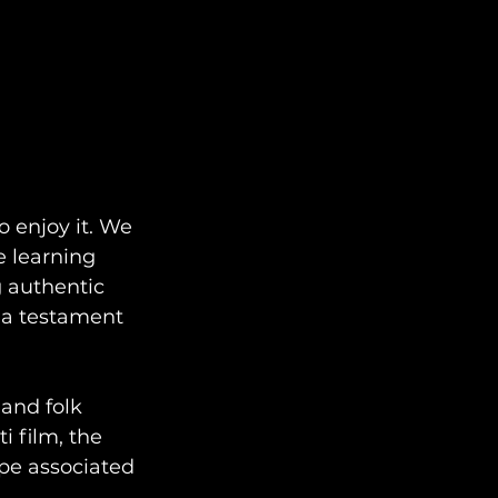
 enjoy it. We 
e learning 
g authentic 
s a testament 
and folk 
 film, the 
pe associated 