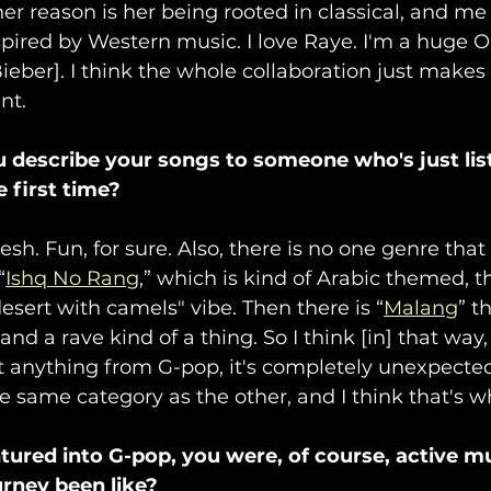
her reason is her being rooted in classical, and me
pired by Western music. I love Raye. I'm a huge O
[Bieber]. I think the whole collaboration just makes
nt. 
describe your songs to someone who's just list
 first time?
Fresh. Fun, for sure. Also, there is no one genre tha
“
Ishq No Rang
,” which is kind of Arabic themed, t
desert with camels" vibe. Then there is “
Malang
” t
and a rave kind of a thing. So I think [in] that way,
t anything from G-pop, it's completely unexpected
e same category as the other, and I think that's w
tured into G-pop, you were, of course, active mus
rney been like? 