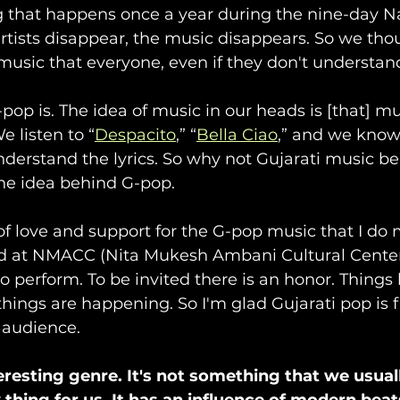
 that happens once a year during the nine-day Na
artists disappear, the music disappears. So we tho
music that everyone, even if they don't understan
pop is. The idea of music in our heads is [that] mu
e listen to “
Despacito
,” “
Bella Ciao
,” and we know
nderstand the lyrics. So why not Gujarati music be
he idea behind G-pop.
 of love and support for the G-pop music that I do 
d at NMACC (Nita Mukesh Ambani Cultural Center
 to perform. To be invited there is an honor. Thing
ings are happening. So I'm glad Gujarati pop is fi
 audience.
teresting genre. It's not something that we usua