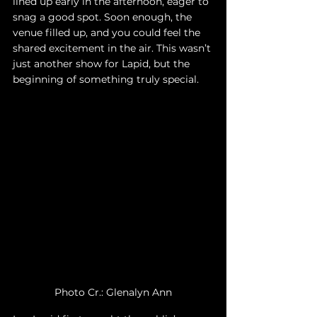
lined up early in the afternoon, eager to 
snag a good spot. Soon enough, the 
venue filled up, and you could feel the 
shared excitement in the air. This wasn’t 
just another show for Lapid, but the 
beginning of something truly special.
Photo Cr.: Glenalyn Ann