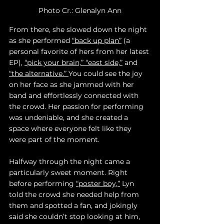
Photo Cr.: Glenalyn Ann
From there, she slowed down the night 
as she performed 
“back up plan”
 (a 
personal favorite of hers from her latest 
EP), 
“pick your brain,” 
“east side,”
 and 
“the alternative.” 
You could see the joy 
on her face as she jammed with her 
band and effortlessly connected with 
the crowd. Her passion for performing 
was undeniable, and she created a 
space where everyone felt like they 
were part of the moment.
Halfway through the night came a 
particularly sweet moment. Right 
before performing 
“poster boy,”
 Lyn 
told the crowd she needed help from 
them and spotted a fan, and jokingly 
said she couldn’t stop looking at him, 