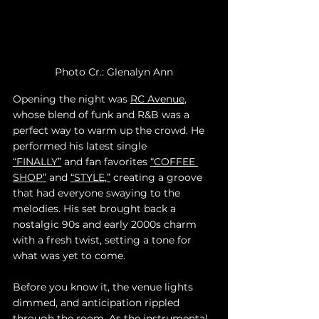
Photo Cr.: Glenalyn Ann
Opening the night was 
RC Avenue
, 
whose blend of funk and R&B was a 
perfect way to warm up the crowd. He 
performed his latest single 
“FINALLY”
 and fan favorites 
“COFFEE 
SHOP”
 and 
“STYLE,”
 creating a groove 
that had everyone swaying to the 
melodies. His set brought back a 
nostalgic 90s and early 2000s charm 
with a fresh twist, setting a tone for 
what was yet to come.
Before you know it, the venue lights 
dimmed, and anticipation rippled 
through the room. As the instrumental 