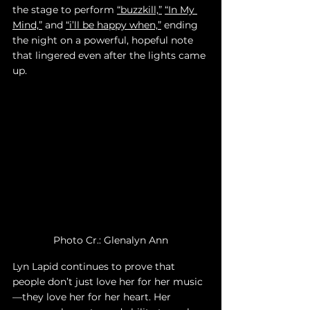
the stage to perform 
“buzzkill,”
“In My 
Mind,”
 and 
“i’ll be happy when,”
 ending 
the night on a powerful, hopeful note 
that lingered even after the lights came 
up. 
Photo Cr.: Glenalyn Ann
Lyn Lapid continues to prove that 
people don’t just love her for her music
—they love her for her heart. Her 