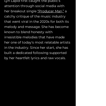
Lyn Lapid first caught the public’s 
attention through social media with 
her breakout single 
“Producer Man,”
 a 
catchy critique of the music industry 
that went viral in the 2020s for both its 
melody and message. She has become 
known to blend honesty with 
irresistible melodies that have made 
her one of today's most relatable artists 
in the industry. Since her start, she has 
built a dedicated following supported 
by her heartfelt lyrics and raw vocals.