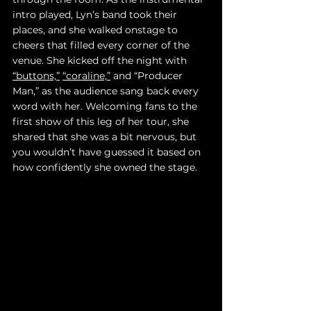
intro played, Lyn’s band took their 
places, and she walked onstage to 
cheers that filled every corner of the 
venue. She kicked off the night with 
“buttons,”
“coraline,”
 and “Producer 
Man,” as the audience sang back every 
word with her. Welcoming fans to the 
first show of this leg of her tour, she 
shared that she was a bit nervous, but 
you wouldn’t have guessed it based on 
how confidently she owned the stage.