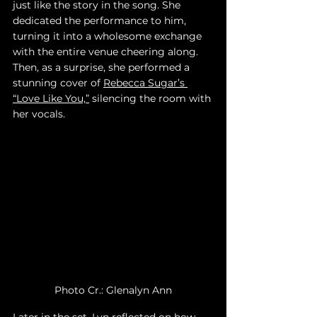
just like the story in the song. She 
dedicated the performance to him, 
turning it into a wholesome exchange 
with the entire venue cheering along. 
Then, as a surprise, she performed a 
stunning cover of 
Rebecca Sugar’s 
“Love Like You,”
 silencing the room with 
her vocals.
Photo Cr.: Glenalyn Ann