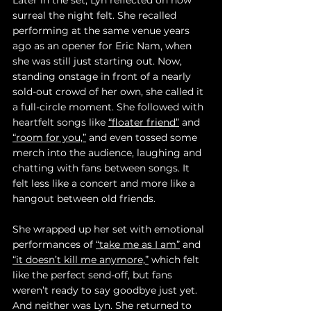
Later in the set, Lyn reflected on how 
surreal the night felt. She recalled 
performing at the same venue years 
ago as an opener for Eric Nam, when 
she was still just starting out. Now, 
standing onstage in front of a nearly 
sold-out crowd of her own, she called it 
a full-circle moment. She followed with 
heartfelt songs like 
“floater friend”
 and 
“room for you,”
 and even tossed some 
merch into the audience, laughing and 
chatting with fans between songs. It 
felt less like a concert and more like a 
hangout between old friends.
She wrapped up her set with emotional 
performances of 
“take me as I am”
 and 
“it doesn’t kill me anymore,”
 which felt 
like the perfect send-off, but fans 
weren’t ready to say goodbye just yet. 
And neither was Lyn. She returned to 