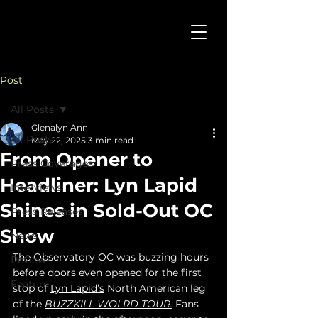
Post
All Posts
Glenalyn Ann
All Posts
May 22, 2025
3 min read
From Opener to
Press Coverages
Headliner: Lyn Lapid
Interviews
Shines in Sold-Out OC
Press Releases
Show
News
The Observatory OC was buzzing hours 
Review
before doors even opened for the first 
Feature
stop of 
Lyn Lapid’s
 North American leg 
of the 
BUZZKILL WOLRD TOUR.
 Fans 