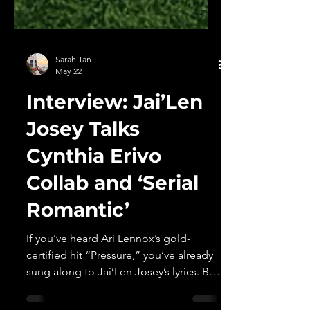
Sarah Tan
May 22
Interview: Jai’Len
Josey Talks
Cynthia Erivo
Collab and ‘Serial
Romantic’
If you’ve heard Ari Lennox’s gold-
certified hit “Pressure,” you’ve already
sung along to Jai’Len Josey’s lyrics. But