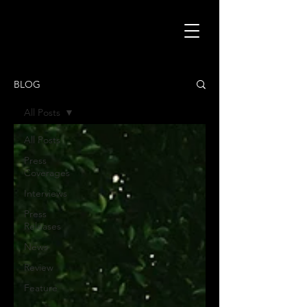
BLOG
All Posts
All Posts
Press
Coverages
Interviews
Press
Releases
News
Review
Feature