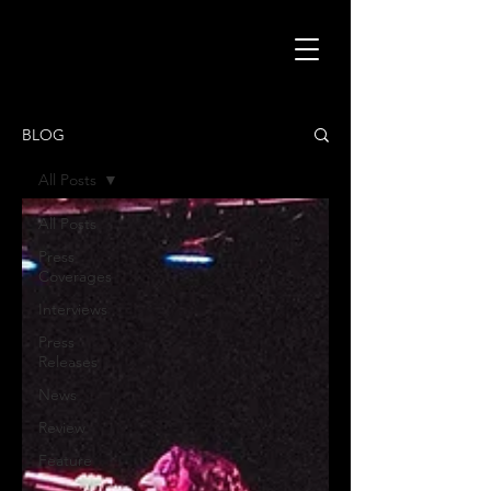
BLOG
All Posts
All Posts
Press
Coverages
Interviews
Press
Releases
News
Review
Feature