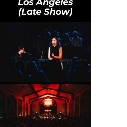
Los Angeles
(Late Show)