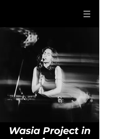
Wasia Project in