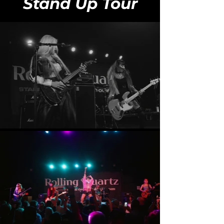
Stand Up Tour