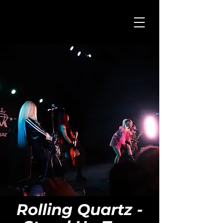
Rolling Quartz -